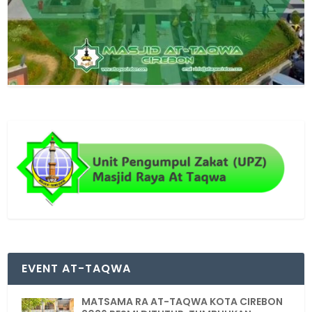
EVENT AT-TAQWA
MATSAMA RA AT-TAQWA KOTA CIREBON